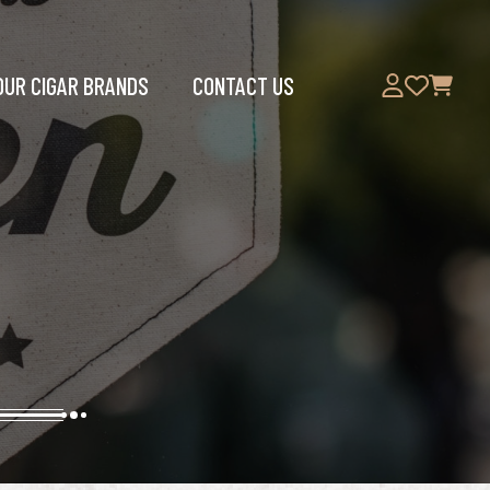
OUR CIGAR BRANDS
CONTACT US