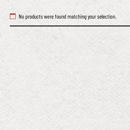
No products were found matching your selection.