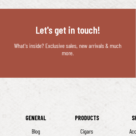
Let's get in touch!
What's inside? Exclusive sales, new arrivals & much
more.
GENERAL
PRODUCTS
S
Blog
Cigars
Ac