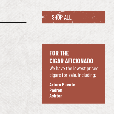
SHOP ALL
FOR THE
CIGAR AFICIONADO
We have the lowest priced
cigars for sale, including:
Arturo Fuente
Padron
Ashton