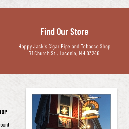
Find Our Store
Happy Jack's Cigar Pipe and Tobacco Shop
71 Church St., Laconia, NH 03246
HOP
count