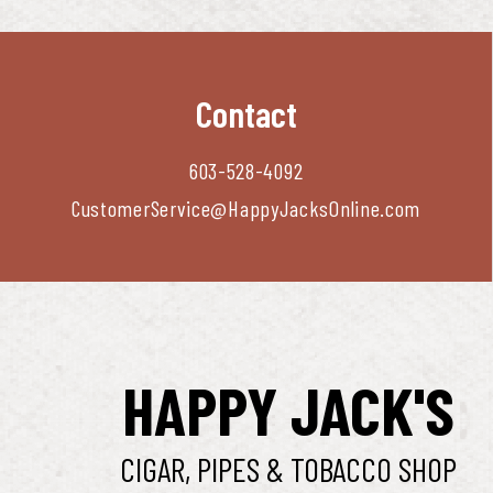
Contact
603-528-4092
CustomerService@HappyJacksOnline.com
HAPPY JACK'S
CIGAR, PIPES & TOBACCO SHOP