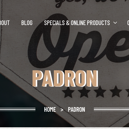
BOUT
BLOG
SPECIALS & ONLINE PRODUCTS
PADRON
HOME
>
PADRON