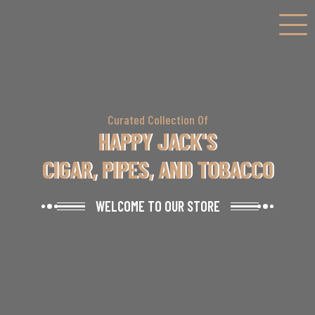
Curated Collection Of
HAPPY JACK'S
CIGAR, PIPES, AND TOBACCO
WELCOME TO OUR STORE