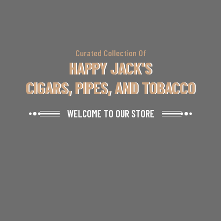
Curated Collection Of
HAPPY JACK'S
CIGARS, PIPES, AND TOBACCO
WELCOME TO OUR STORE