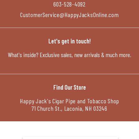
603-528-4092
CustomerService@HappyJacksOnline.com
Let's get in touch!
What's inside? Exclusive sales, new arrivals & much more.
Find Our Store
Happy Jack's Cigar Pipe and Tobacco Shop
71 Church St., Laconia, NH 03246