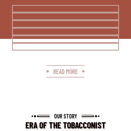
READ MORE
OUR STORY
ERA OF THE TOBACCONIST