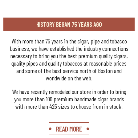
HISTORY BEGAN 75 YEARS AGO
With more than 75 years in the cigar, pipe and tobacco
business, we have established the industry connections
necessary to bring you the best premium quality cigars,
quality pipes and quality tobaccos at reasonable prices
and some of the best service north of Boston and
worldwide on the web.
We have recently remodeled our store in order to bring
you more than 100 premium handmade cigar brands
with more than 425 sizes to choose from in stock.
READ MORE