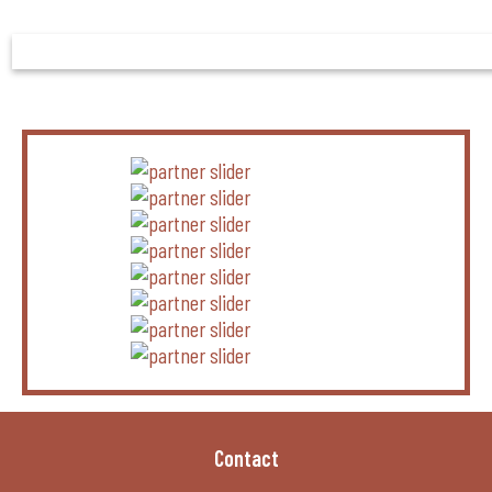
Contact