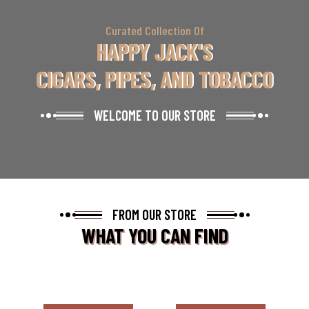
Curated Collection Of
HAPPY JACK'S
CIGARS, PIPES, AND TOBACCO
WELCOME TO OUR STORE
FROM OUR STORE
WHAT YOU CAN FIND