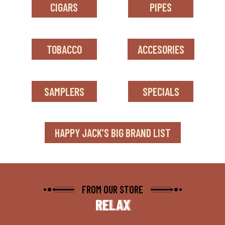
CIGARS
PIPES
TOBACCO
ACCESORIES
SAMPLERS
SPECIALS
HAPPY JACK’S BIG BRAND LIST
FROM OUR STORE
RELAX