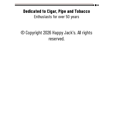
Dedicated to Cigar, Pipe and Tobacco
Enthusiasts for over 50 years
© Copyright 2026 Happy Jack's. All rights
reserved.