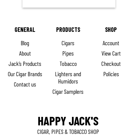
GENERAL
PRODUCTS
SHOP
Blog
Cigars
Account
About
Pipes
View Cart
Jack’s Products
Tobacco
Checkout
Our Cigar Brands
Lighters and
Policies
Humidors
Contact us
Cigar Samplers
HAPPY JACK'S
CIGAR, PIPES & TOBACCO SHOP