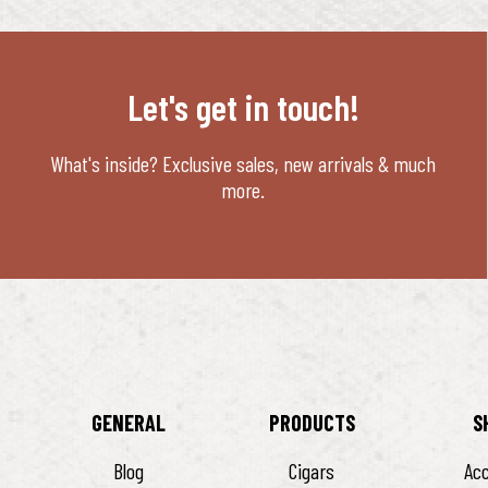
Let's get in touch!
What's inside? Exclusive sales, new arrivals & much
more.
GENERAL
PRODUCTS
S
Blog
Cigars
Ac