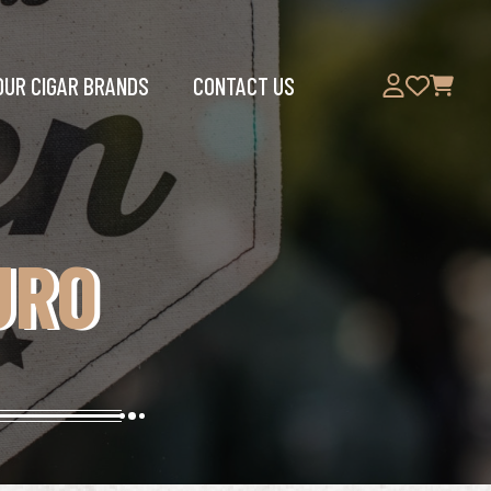
OUR CIGAR BRANDS
CONTACT US
URO