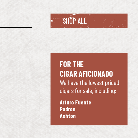
SHOP ALL
FOR THE
CIGAR AFICIONADO
We have the lowest priced
cigars for sale, including:
Arturo Fuente
Padron
Ashton