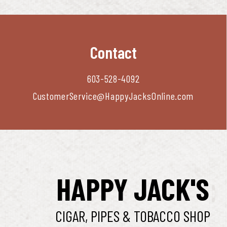
Contact
603-528-4092
CustomerService@HappyJacksOnline.com
HAPPY JACK'S
CIGAR, PIPES & TOBACCO SHOP