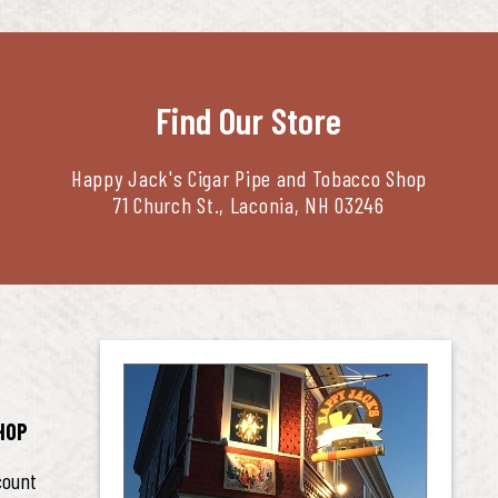
Find Our Store
Happy Jack's Cigar Pipe and Tobacco Shop
71 Church St., Laconia, NH 03246
HOP
count