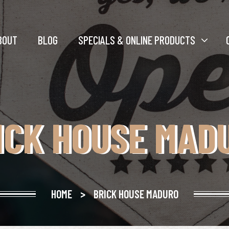
BOUT
BLOG
SPECIALS & ONLINE PRODUCTS
ICK HOUSE MAD
HOME
>
BRICK HOUSE MADURO