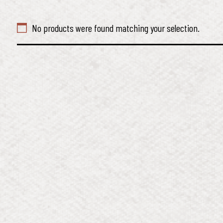
No products were found matching your selection.