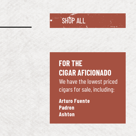
SHOP ALL
FOR THE
CIGAR AFICIONADO
We have the lowest priced
cigars for sale, including:
Arturo Fuente
Padron
Ashton