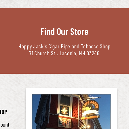
Find Our Store
Happy Jack's Cigar Pipe and Tobacco Shop
71 Church St., Laconia, NH 03246
HOP
count