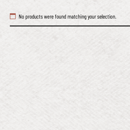
No products were found matching your selection.