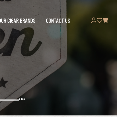
OUR CIGAR BRANDS
CONTACT US