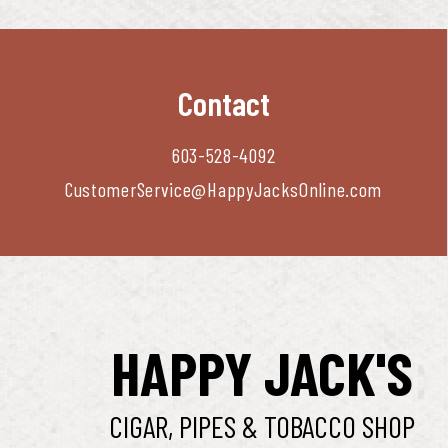
Contact
603-528-4092
CustomerService@HappyJacksOnline.com
HAPPY JACK'S
CIGAR, PIPES & TOBACCO SHOP