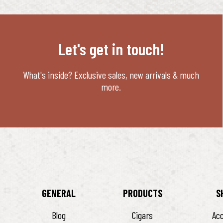
Let's get in touch!
What's inside? Exclusive sales, new arrivals & much
more.
GENERAL
PRODUCTS
S
Blog
Cigars
Ac