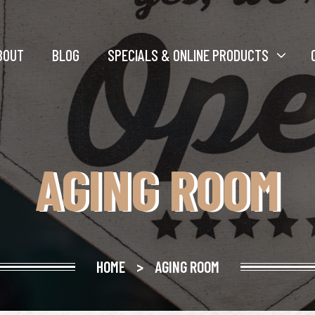
BOUT
BLOG
SPECIALS & ONLINE PRODUCTS
AGING ROOM
HOME
>
AGING ROOM