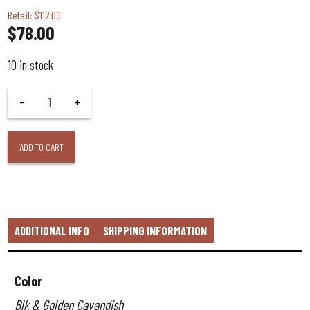
Retail: $112.00
$
78.00
10 in stock
ADD TO CART
ADDITIONAL INFO
SHIPPING INFORMATION
Color
Blk & Golden Cavandish