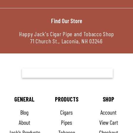
Find Our Store
Happy Jack's Cigar Pipe and Tobacco Shop
71 Church St., Laconia, NH 03246
GENERAL
PRODUCTS
SHOP
Blog
Cigars
Account
About
Pipes
View Cart
Jack’s Products
Tobacco
Checkout