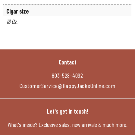
Cigar size
16 Oz.
Contact
603-528-4092
CustomerService@HappyJacksOnline.com
Let's get in touch!
What's inside? Exclusive sales, new arrivals & much more.