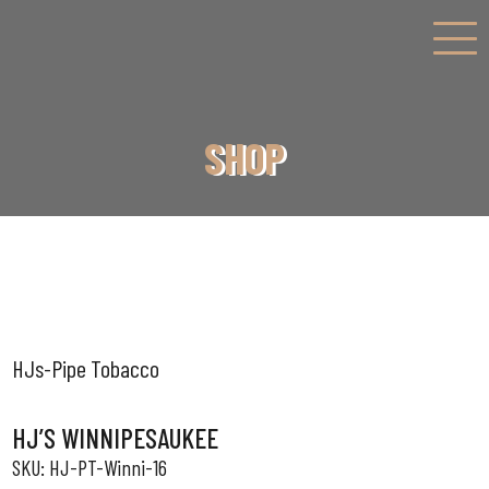
SHOP
HJs-Pipe Tobacco
HJ’S WINNIPESAUKEE
HJ-PT-Winni-16