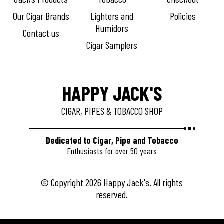
Our Cigar Brands
Lighters and
Policies
Humidors
Contact us
Cigar Samplers
HAPPY JACK'S
CIGAR, PIPES & TOBACCO SHOP
Dedicated to Cigar, Pipe and Tobacco
Enthusiasts for over 50 years
© Copyright 2026 Happy Jack's. All rights
reserved.