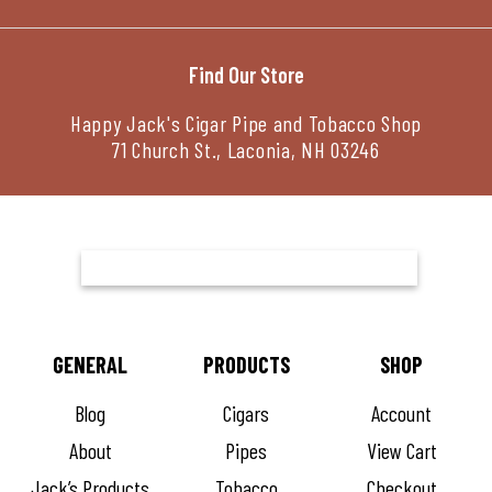
Find Our Store
Happy Jack's Cigar Pipe and Tobacco Shop
71 Church St., Laconia, NH 03246
GENERAL
PRODUCTS
SHOP
Blog
Cigars
Account
About
Pipes
View Cart
Jack’s Products
Tobacco
Checkout