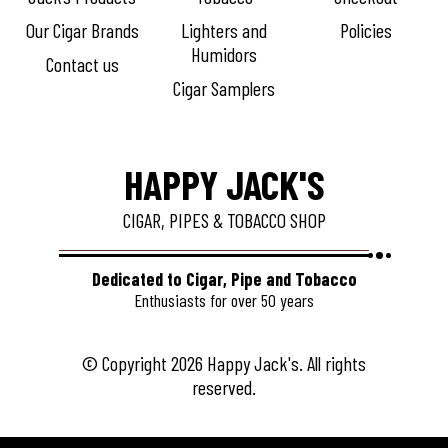
Our Cigar Brands
Lighters and
Policies
Humidors
Contact us
Cigar Samplers
HAPPY JACK'S
CIGAR, PIPES & TOBACCO SHOP
Dedicated to Cigar, Pipe and Tobacco
Enthusiasts for over 50 years
© Copyright 2026 Happy Jack's. All rights
reserved.