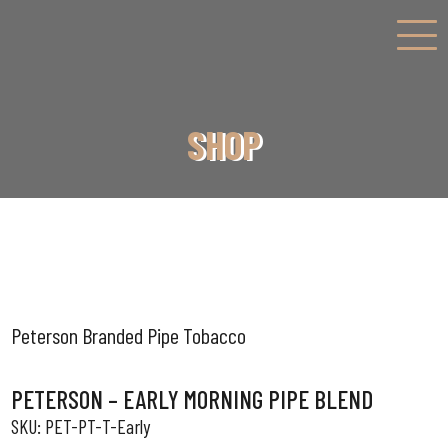
SHOP
Peterson Branded Pipe Tobacco
PETERSON – EARLY MORNING PIPE BLEND
PET-PT-T-Early