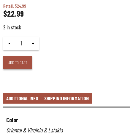
Retail: $24.99
$
22.99
2 in stock
ADD TO CART
ADDITIONAL INFO
SHIPPING INFORMATION
Color
Oriental & Virginia & Latakia