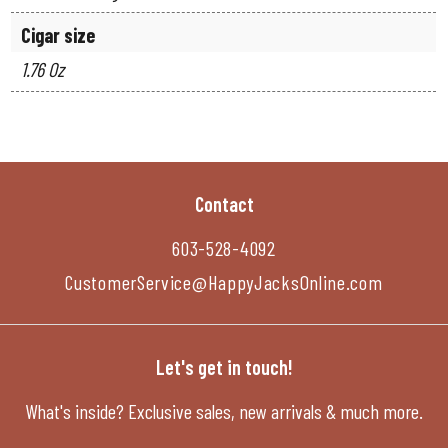
Cigar size
1.76 Oz
Contact
603-528-4092
CustomerService@HappyJacksOnline.com
Let's get in touch!
What's inside? Exclusive sales, new arrivals & much more.