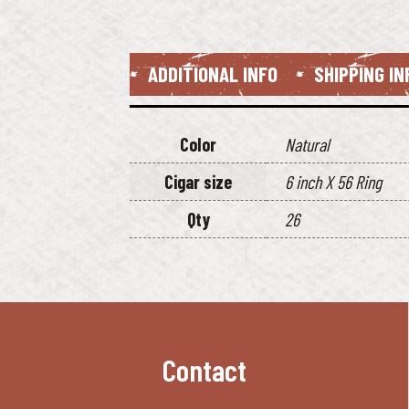
ADDITIONAL INFO
SHIPPING I
Color
Natural
Cigar size
6 inch X 56 Ring
Qty
26
Contact