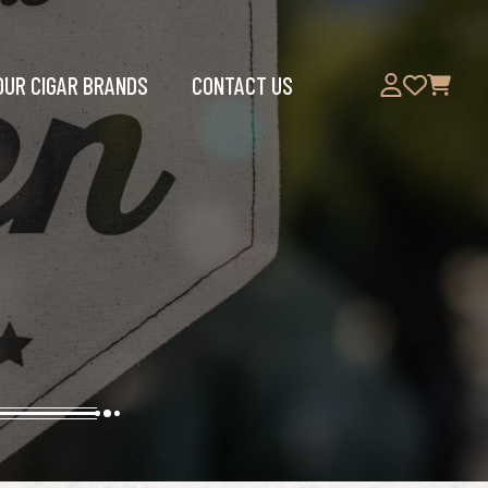
OUR CIGAR BRANDS
CONTACT US