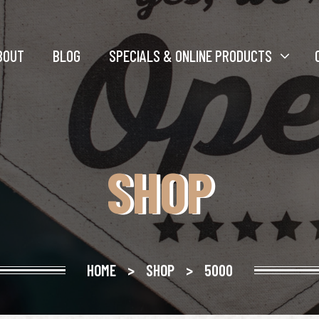
BOUT
BLOG
SPECIALS & ONLINE PRODUCTS
SHOP
HOME
>
SHOP
>
5000