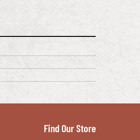
Find Our Store