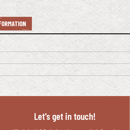
NFORMATION
Let's get in touch!