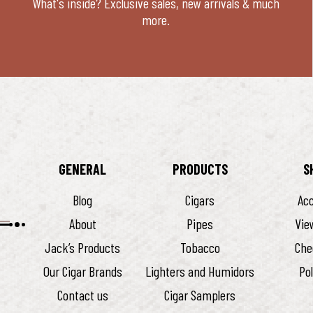
What's inside? Exclusive sales, new arrivals & much
more.
GENERAL
PRODUCTS
S
Blog
Cigars
Ac
About
Pipes
Vie
Jack’s Products
Tobacco
Che
Our Cigar Brands
Lighters and Humidors
Pol
Contact us
Cigar Samplers