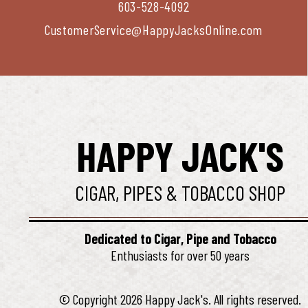
603-528-4092
CustomerService@HappyJacksOnline.com
HAPPY JACK'S
CIGAR, PIPES & TOBACCO SHOP
Dedicated to Cigar, Pipe and Tobacco
Enthusiasts for over 50 years
© Copyright 2026 Happy Jack's. All rights reserved.