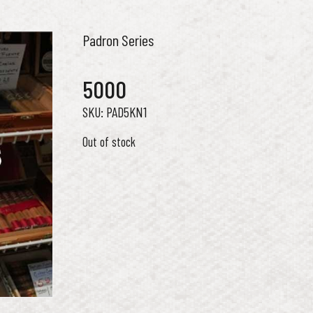
Padron Series
5000
PAD5KN1
Out of stock