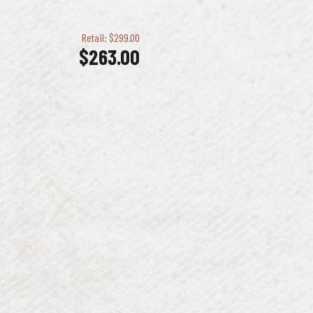
Retail: $299.00
$
263.00