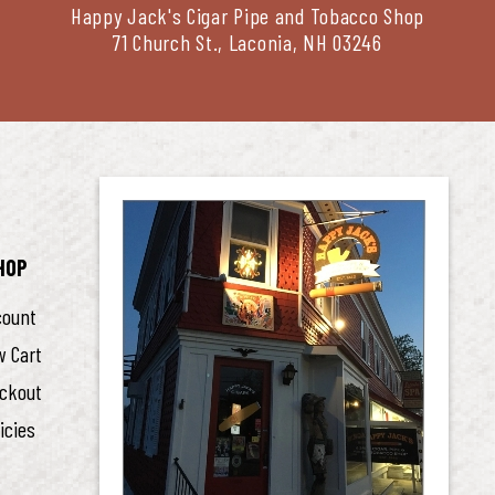
Happy Jack's Cigar Pipe and Tobacco Shop
71 Church St., Laconia, NH 03246
HOP
count
w Cart
ckout
icies